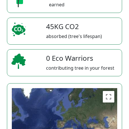
earned
45KG CO2
absorbed (tree's lifespan)
0 Eco Warriors
contributing tree in your forest