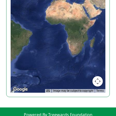
Image may be subject to copyright
Terms
Powered By Treewards Foundation