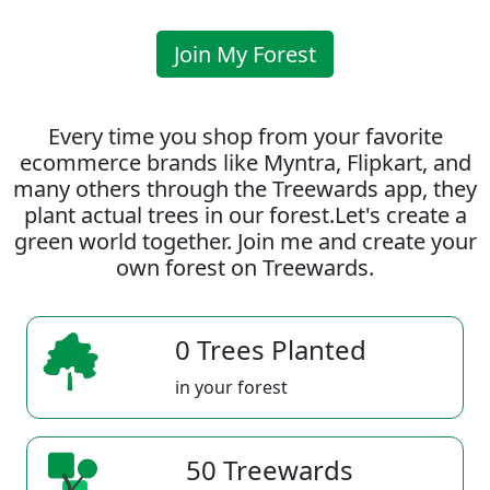
Join My Forest
Every time you shop from your favorite
ecommerce brands like Myntra, Flipkart, and
many others through the Treewards app, they
plant actual trees in our forest.Let's create a
green world together. Join me and create your
own forest on Treewards.
0 Trees Planted
in your forest
50 Treewards