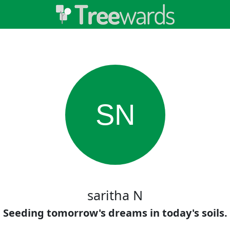
SN
saritha N
Seeding tomorrow's dreams in today's soils.