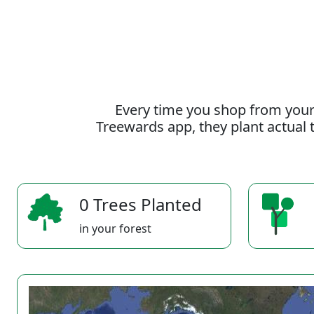
Every time you shop from your
Treewards app, they plant actual t
0 Trees Planted
in your forest