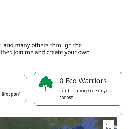
t, and many others through the
gether. Join me and create your own
0 Eco Warriors
contributing tree in your
 lifespan)
forest