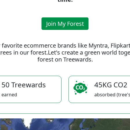
Join My Forest
 favorite ecommerce brands like Myntra, Flipkar
rees in our forest.Let's create a green world to
forest on Treewards.
50 Treewards
45KG CO2
earned
absorbed (tree's