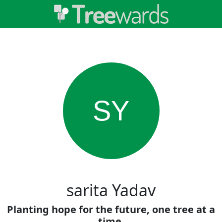
SY
sarita Yadav
Planting hope for the future, one tree at a
time.