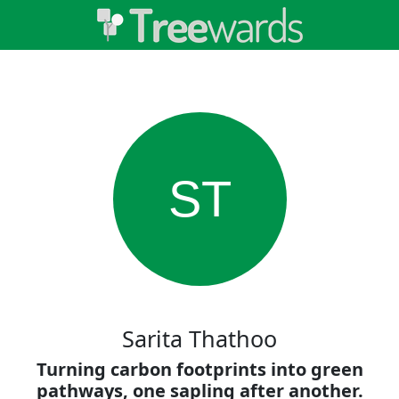
ST
Sarita Thathoo
Turning carbon footprints into green
pathways, one sapling after another.