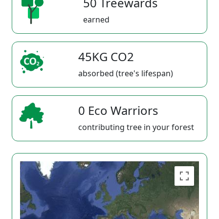
50 Treewards
earned
45KG CO2
absorbed (tree's lifespan)
0 Eco Warriors
contributing tree in your forest