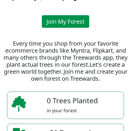
Join My Forest
Every time you shop from your favorite
ecommerce brands like Myntra, Flipkart, and
many others through the Treewards app, they
plant actual trees in our forest.Let's create a
green world together. Join me and create your
own forest on Treewards.
0 Trees Planted
in your forest