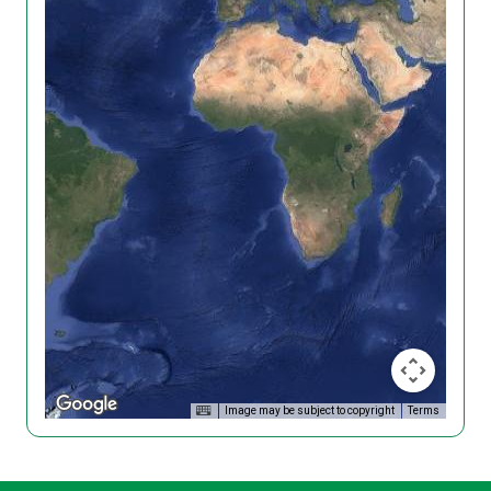
Image may be subject to copyright
Terms