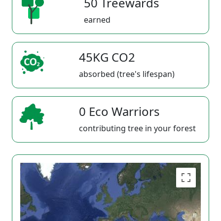
50 Treewards
earned
45KG CO2
absorbed (tree's lifespan)
0 Eco Warriors
contributing tree in your forest