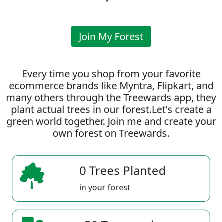
Join My Forest
Every time you shop from your favorite
ecommerce brands like Myntra, Flipkart, and
many others through the Treewards app, they
plant actual trees in our forest.Let's create a
green world together. Join me and create your
own forest on Treewards.
0 Trees Planted
in your forest