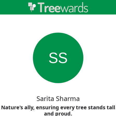
SS
Sarita Sharma
Nature's ally, ensuring every tree stands tall
and proud.