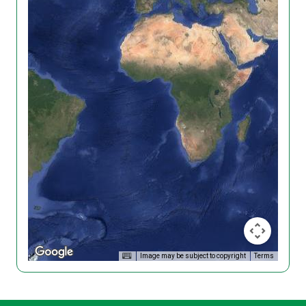
Image may be subject to copyright
Terms