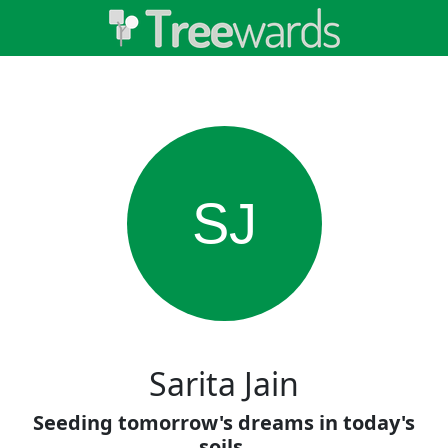
SJ
Sarita Jain
Seeding tomorrow's dreams in today's
soils.