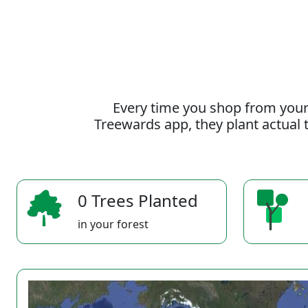
Every time you shop from your
Treewards app, they plant actual t
0 Trees Planted
in your forest