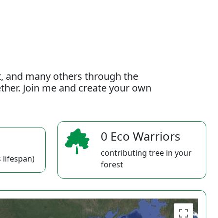
t, and many others through the
gether. Join me and create your own
0 Eco Warriors
contributing tree in your
 lifespan)
forest