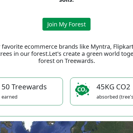
Join My Forest
 favorite ecommerce brands like Myntra, Flipkar
rees in our forest.Let's create a green world to
forest on Treewards.
50 Treewards
45KG CO2
earned
absorbed (tree's