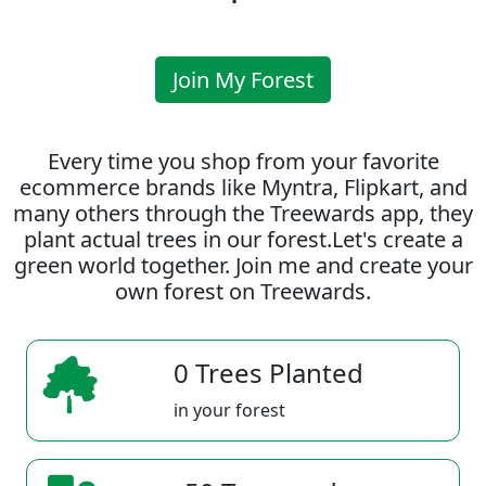
Join My Forest
Every time you shop from your favorite
ecommerce brands like Myntra, Flipkart, and
many others through the Treewards app, they
plant actual trees in our forest.Let's create a
green world together. Join me and create your
own forest on Treewards.
0 Trees Planted
in your forest