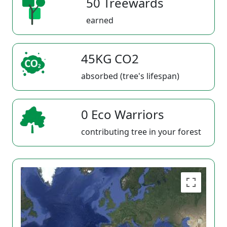
50 Treewards
earned
45KG CO2
absorbed (tree's lifespan)
0 Eco Warriors
contributing tree in your forest