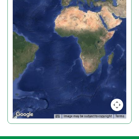
Image may be subject to copyright
Terms