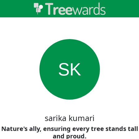
SK
sarika kumari
Nature's ally, ensuring every tree stands tall
and proud.