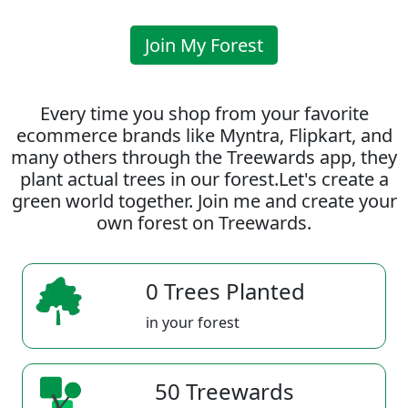
Join My Forest
Every time you shop from your favorite
ecommerce brands like Myntra, Flipkart, and
many others through the Treewards app, they
plant actual trees in our forest.Let's create a
green world together. Join me and create your
own forest on Treewards.
0 Trees Planted
in your forest
50 Treewards