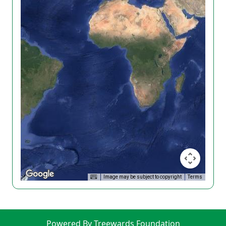
Image may be subject to copyright
Terms
Powered By Treewards Foundation