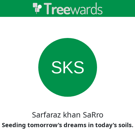
SKS
Sarfaraz khan SaRro
Seeding tomorrow's dreams in today's soils.