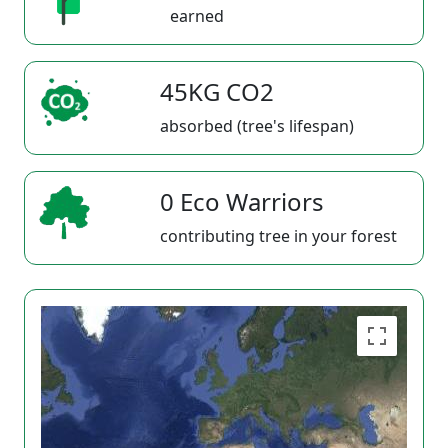
earned
45KG CO2
absorbed (tree's lifespan)
0 Eco Warriors
contributing tree in your forest