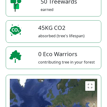
50 Treewards
earned
45KG CO2
absorbed (tree's lifespan)
0 Eco Warriors
contributing tree in your forest