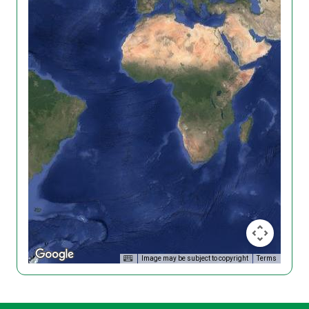
Image may be subject to copyright
Terms