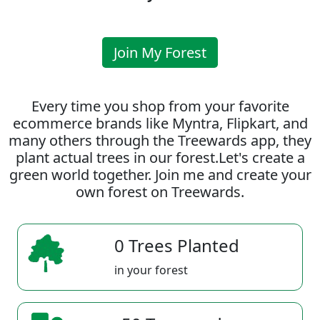
Join My Forest
Every time you shop from your favorite
ecommerce brands like Myntra, Flipkart, and
many others through the Treewards app, they
plant actual trees in our forest.Let's create a
green world together. Join me and create your
own forest on Treewards.
0 Trees Planted
in your forest