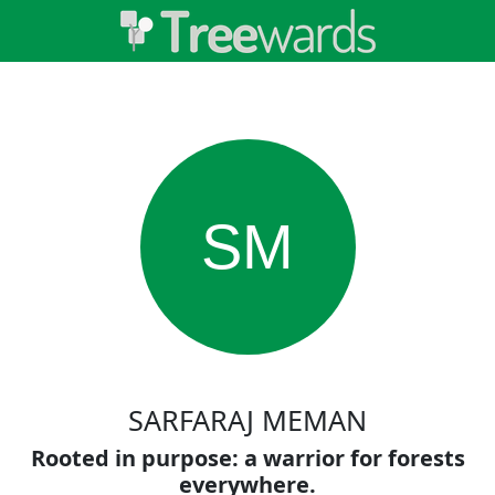
SM
SARFARAJ MEMAN
Rooted in purpose: a warrior for forests
everywhere.