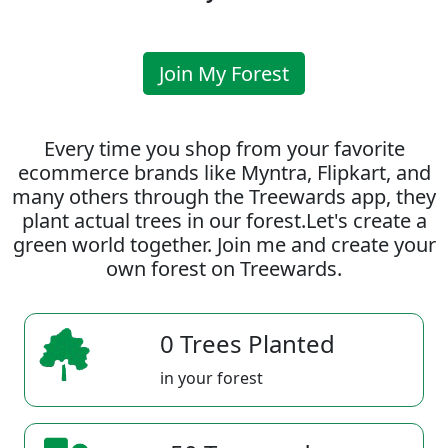
Join My Forest
Every time you shop from your favorite
ecommerce brands like Myntra, Flipkart, and
many others through the Treewards app, they
plant actual trees in our forest.Let's create a
green world together. Join me and create your
own forest on Treewards.
0 Trees Planted
in your forest