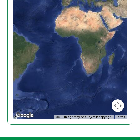
Image may be subject to copyright
Terms