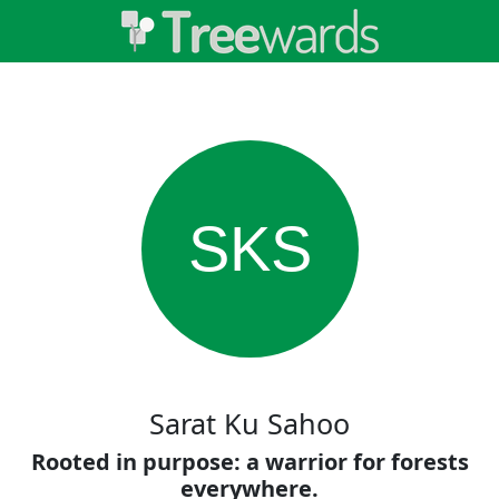
SKS
Sarat Ku Sahoo
Rooted in purpose: a warrior for forests
everywhere.