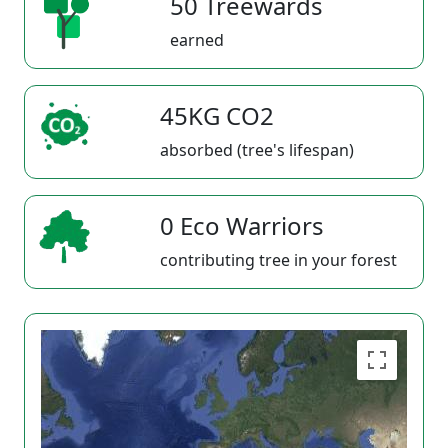
50 Treewards
earned
45KG CO2
absorbed (tree's lifespan)
0 Eco Warriors
contributing tree in your forest