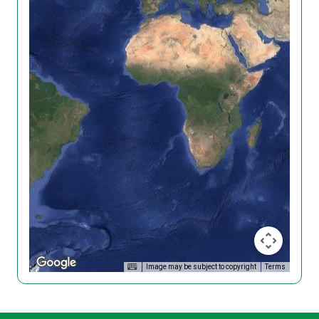
Image may be subject to copyright
Terms