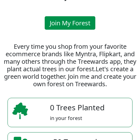
Join My Forest
Every time you shop from your favorite
ecommerce brands like Myntra, Flipkart, and
many others through the Treewards app, they
plant actual trees in our forest.Let's create a
green world together. Join me and create your
own forest on Treewards.
0 Trees Planted
in your forest