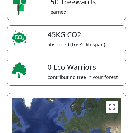
50 Treewards
earned
45KG CO2
absorbed (tree's lifespan)
0 Eco Warriors
contributing tree in your forest