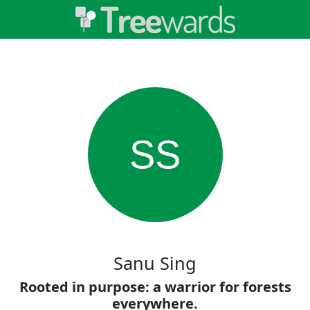
SS
Sanu Sing
Rooted in purpose: a warrior for forests
everywhere.