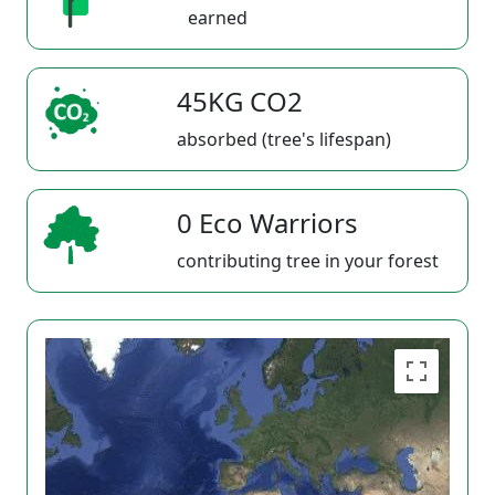
earned
45KG CO2
absorbed (tree's lifespan)
0 Eco Warriors
contributing tree in your forest