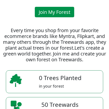
Join My Forest
Every time you shop from your favorite
ecommerce brands like Myntra, Flipkart, and
many others through the Treewards app, they
plant actual trees in our forest.Let's create a
green world together. Join me and create your
own forest on Treewards.
0 Trees Planted
in your forest
50 Treewards