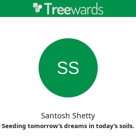
SS
Santosh Shetty
Seeding tomorrow's dreams in today's soils.