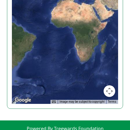
Image may be subject to copyright
Terms
Powered By Treewards Foundation