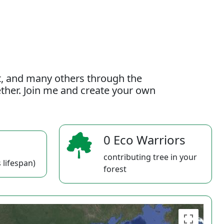
t, and many others through the
gether. Join me and create your own
0 Eco Warriors
contributing tree in your
 lifespan)
forest