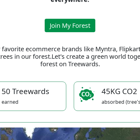
Join My Forest
 favorite ecommerce brands like Myntra, Flipkar
rees in our forest.Let's create a green world to
forest on Treewards.
50 Treewards
45KG CO2
earned
absorbed (tree's