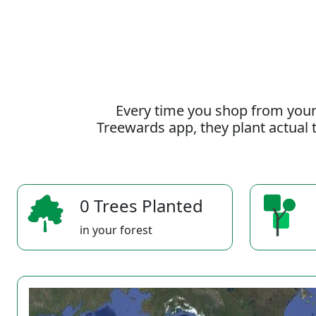
Every time you shop from your
Treewards app, they plant actual t
0 Trees Planted
in your forest