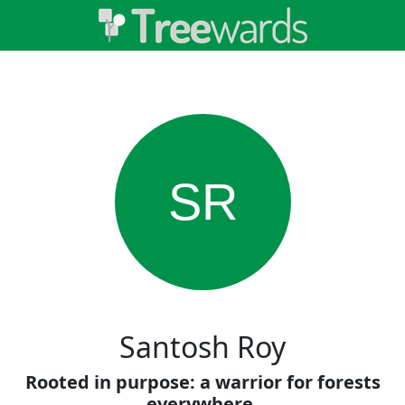
SR
Santosh Roy
Rooted in purpose: a warrior for forests
everywhere.