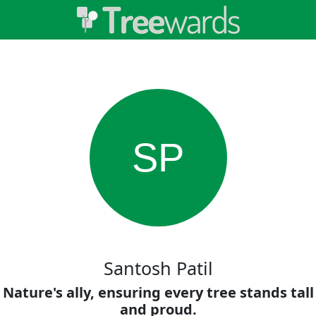
SP
Santosh Patil
Nature's ally, ensuring every tree stands tall
and proud.