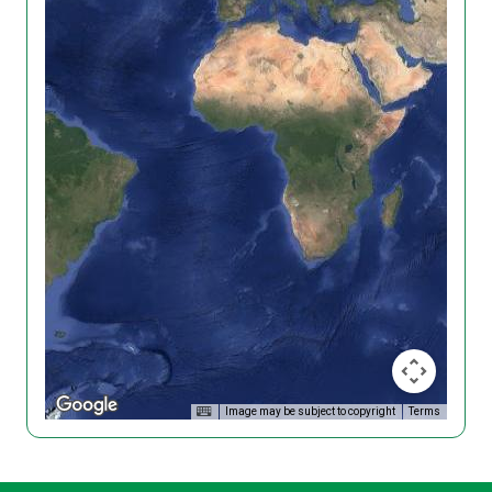
Image may be subject to copyright
Terms