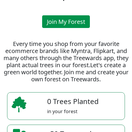
Join My Forest
Every time you shop from your favorite
ecommerce brands like Myntra, Flipkart, and
many others through the Treewards app, they
plant actual trees in our forest.Let's create a
green world together. Join me and create your
own forest on Treewards.
0 Trees Planted
in your forest