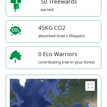
50 Treewards
earned
45KG CO2
absorbed (tree's lifespan)
0 Eco Warriors
contributing tree in your forest