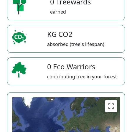
0 Treewards
earned
KG CO2
absorbed (tree's lifespan)
0 Eco Warriors
contributing tree in your forest