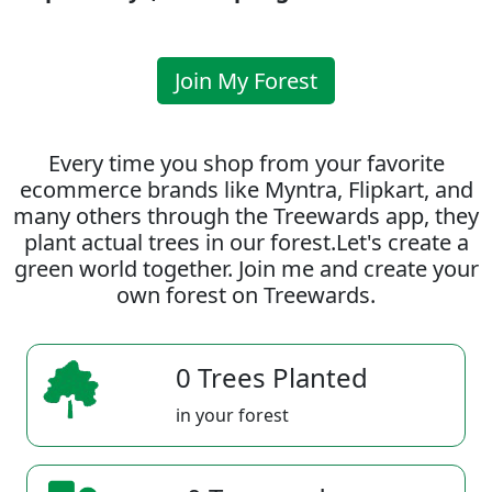
Join My Forest
Every time you shop from your favorite
ecommerce brands like Myntra, Flipkart, and
many others through the Treewards app, they
plant actual trees in our forest.Let's create a
green world together. Join me and create your
own forest on Treewards.
0 Trees Planted
in your forest