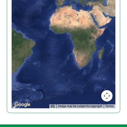
Image may be subject to copyright
Terms