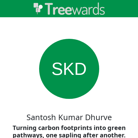
SKD
Santosh Kumar Dhurve
Turning carbon footprints into green
pathways, one sapling after another.