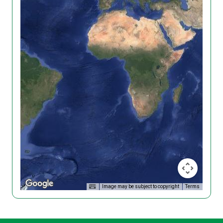
Image may be subject to copyright
Terms