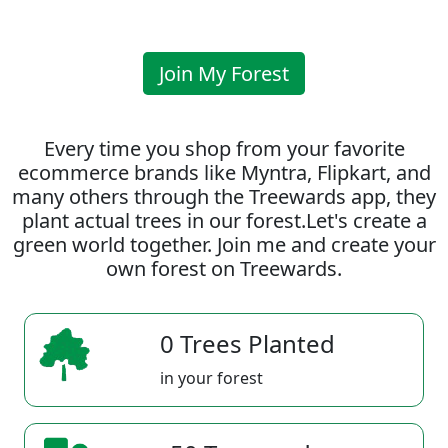
Join My Forest
Every time you shop from your favorite
ecommerce brands like Myntra, Flipkart, and
many others through the Treewards app, they
plant actual trees in our forest.Let's create a
green world together. Join me and create your
own forest on Treewards.
0 Trees Planted
in your forest