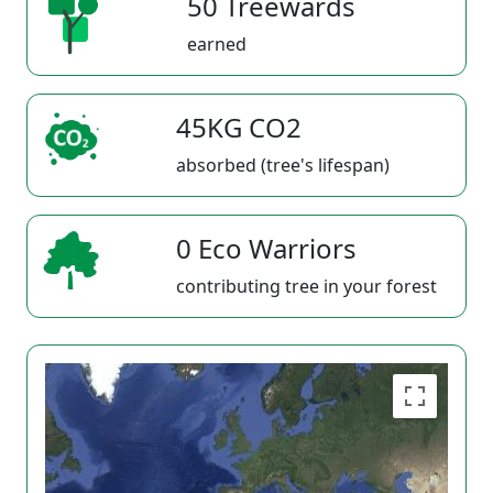
50 Treewards
earned
45KG CO2
absorbed (tree's lifespan)
0 Eco Warriors
contributing tree in your forest