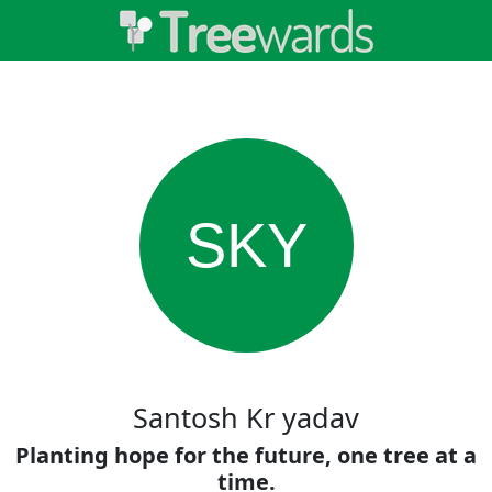
SKY
Santosh Kr yadav
Planting hope for the future, one tree at a
time.