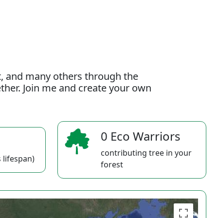
t, and many others through the
gether. Join me and create your own
0 Eco Warriors
contributing tree in your
 lifespan)
forest