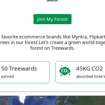
Join My Forest
 favorite ecommerce brands like Myntra, Flipkar
rees in our forest.Let's create a green world to
forest on Treewards.
50 Treewards
45KG CO2
earned
absorbed (tree's