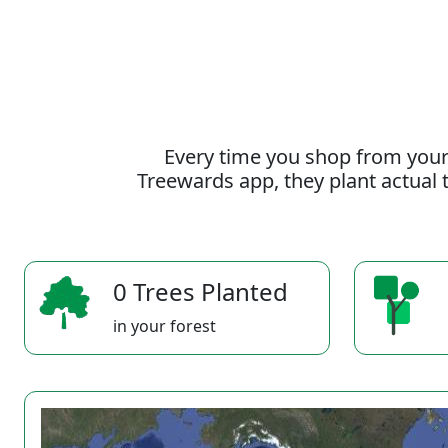
Every time you shop from your
Treewards app, they plant actual t
0 Trees Planted
in your forest