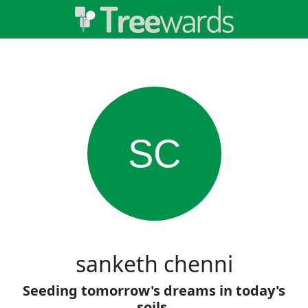
SC
sanketh chenni
Seeding tomorrow's dreams in today's
soils.