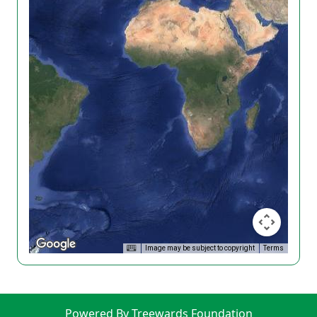
Image may be subject to copyright
Terms
Powered By Treewards Foundation