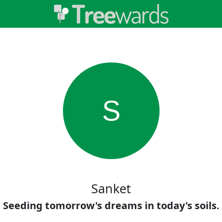
S
Sanket
Seeding tomorrow's dreams in today's soils.