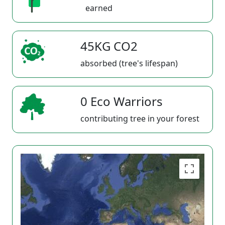
earned
45KG CO2
absorbed (tree's lifespan)
0 Eco Warriors
contributing tree in your forest