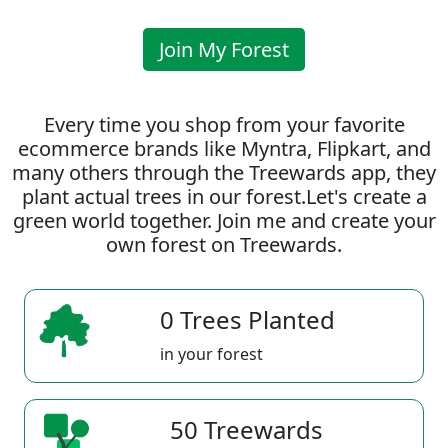
Join My Forest
Every time you shop from your favorite
ecommerce brands like Myntra, Flipkart, and
many others through the Treewards app, they
plant actual trees in our forest.Let's create a
green world together. Join me and create your
own forest on Treewards.
0 Trees Planted
in your forest
50 Treewards