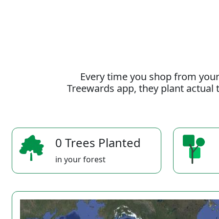
Every time you shop from your
Treewards app, they plant actual t
0 Trees Planted
in your forest