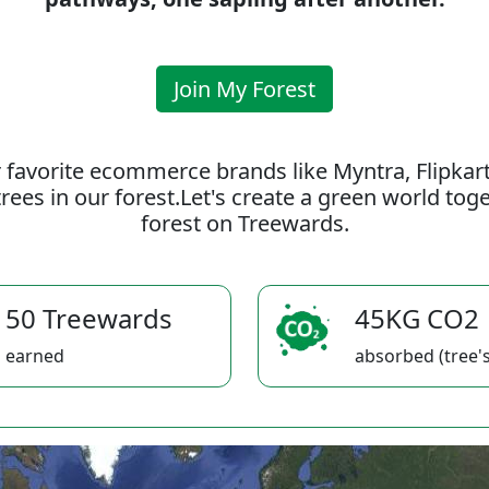
Join My Forest
 favorite ecommerce brands like Myntra, Flipkar
rees in our forest.Let's create a green world to
forest on Treewards.
50 Treewards
45KG CO2
earned
absorbed (tree's