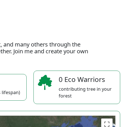
t, and many others through the
gether. Join me and create your own
0 Eco Warriors
contributing tree in your
 lifespan)
forest