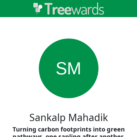
SM
Sankalp Mahadik
Turning carbon footprints into green
pathways, one sapling after another.