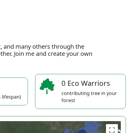
t, and many others through the
gether. Join me and create your own
0 Eco Warriors
contributing tree in your
 lifespan)
forest