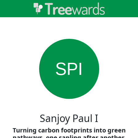
SPI
Sanjoy Paul I
Turning carbon footprints into green
pathways, one sapling after another.