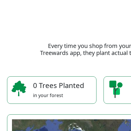
Every time you shop from your
Treewards app, they plant actual t
0 Trees Planted
in your forest