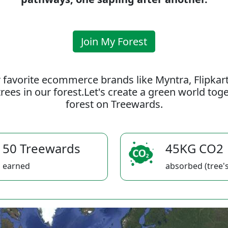
Join My Forest
 favorite ecommerce brands like Myntra, Flipkar
rees in our forest.Let's create a green world to
forest on Treewards.
50 Treewards
45KG CO2
earned
absorbed (tree's