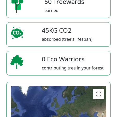
50 Treewards
earned
45KG CO2
absorbed (tree's lifespan)
0 Eco Warriors
contributing tree in your forest