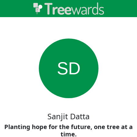
SD
Sanjit Datta
Planting hope for the future, one tree at a
time.