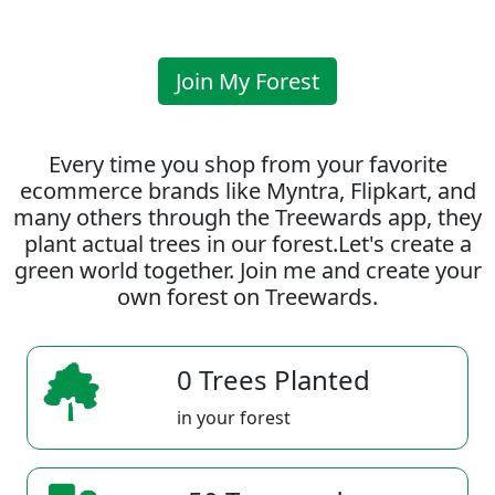
Join My Forest
Every time you shop from your favorite
ecommerce brands like Myntra, Flipkart, and
many others through the Treewards app, they
plant actual trees in our forest.Let's create a
green world together. Join me and create your
own forest on Treewards.
0 Trees Planted
in your forest