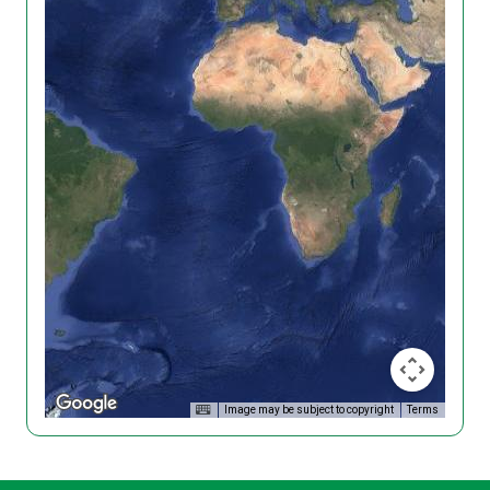
Image may be subject to copyright
Terms