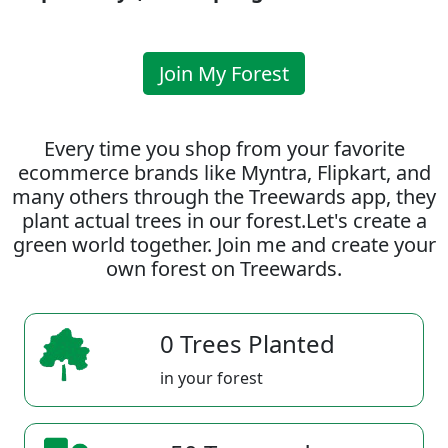
Join My Forest
Every time you shop from your favorite
ecommerce brands like Myntra, Flipkart, and
many others through the Treewards app, they
plant actual trees in our forest.Let's create a
green world together. Join me and create your
own forest on Treewards.
0 Trees Planted
in your forest