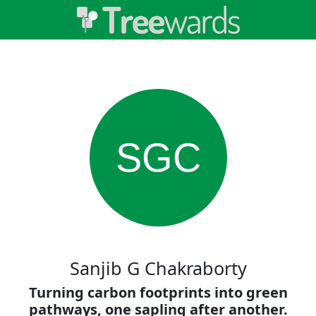
SGC
Sanjib G Chakraborty
Turning carbon footprints into green
pathways, one sapling after another.