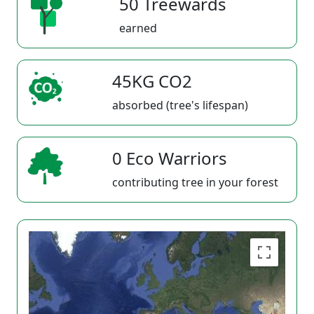
50 Treewards
earned
45KG CO2
absorbed (tree's lifespan)
0 Eco Warriors
contributing tree in your forest