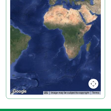
Image may be subject to copyright
Terms