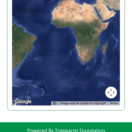
Image may be subject to copyright
Terms
Powered By Treewards Foundation