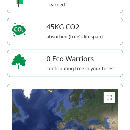
earned
45KG CO2
absorbed (tree's lifespan)
0 Eco Warriors
contributing tree in your forest