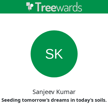
SK
Sanjeev Kumar
Seeding tomorrow's dreams in today's soils.