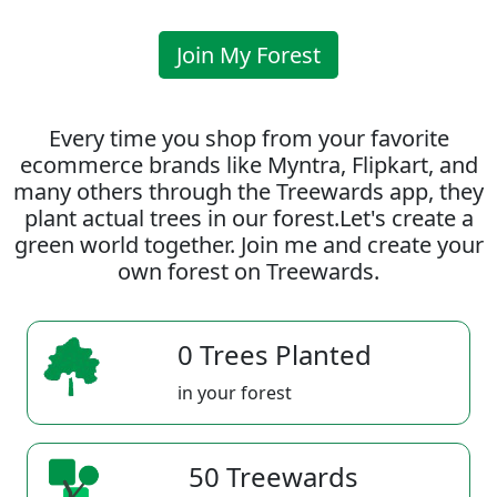
Join My Forest
Every time you shop from your favorite
ecommerce brands like Myntra, Flipkart, and
many others through the Treewards app, they
plant actual trees in our forest.Let's create a
green world together. Join me and create your
own forest on Treewards.
0 Trees Planted
in your forest
50 Treewards