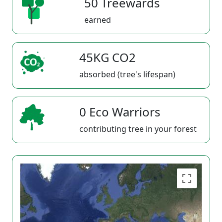
50 Treewards
earned
45KG CO2
absorbed (tree's lifespan)
0 Eco Warriors
contributing tree in your forest