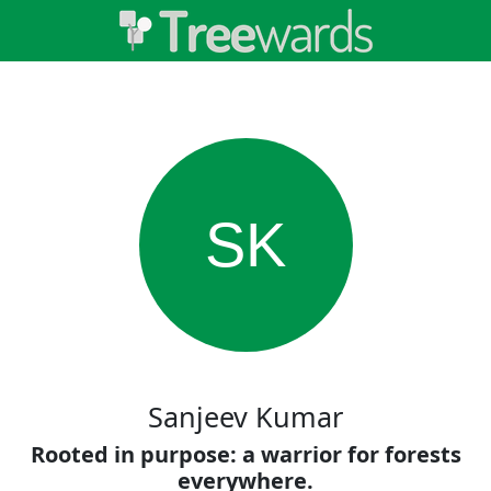
SK
Sanjeev Kumar
Rooted in purpose: a warrior for forests
everywhere.