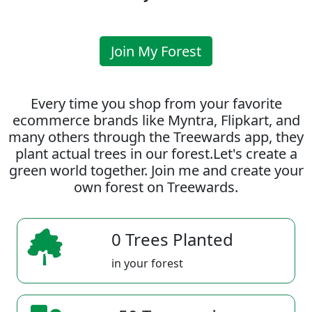
Join My Forest
Every time you shop from your favorite
ecommerce brands like Myntra, Flipkart, and
many others through the Treewards app, they
plant actual trees in our forest.Let's create a
green world together. Join me and create your
own forest on Treewards.
0 Trees Planted
in your forest