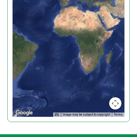
Image may be subject to copyright
Terms