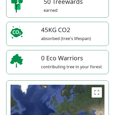
50 Treewards
earned
45KG CO2
absorbed (tree's lifespan)
0 Eco Warriors
contributing tree in your forest