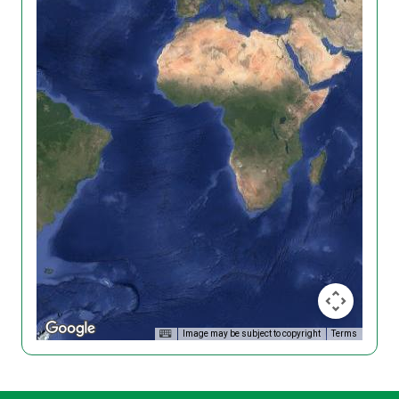
Image may be subject to copyright
Terms