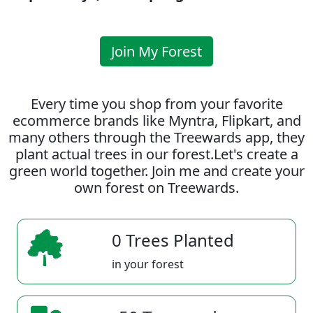
Join My Forest
Every time you shop from your favorite
ecommerce brands like Myntra, Flipkart, and
many others through the Treewards app, they
plant actual trees in our forest.Let's create a
green world together. Join me and create your
own forest on Treewards.
0 Trees Planted
in your forest