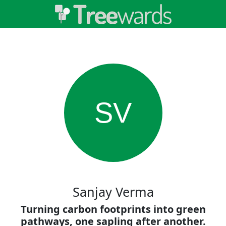
SV
Sanjay Verma
Turning carbon footprints into green
pathways, one sapling after another.