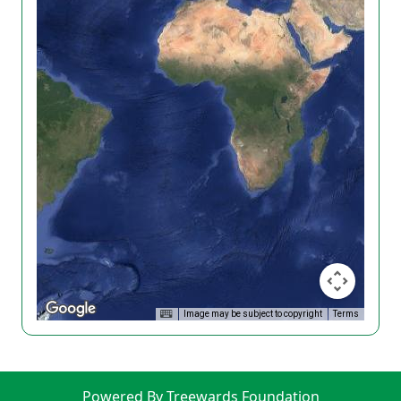
Image may be subject to copyright
Terms
Powered By Treewards Foundation