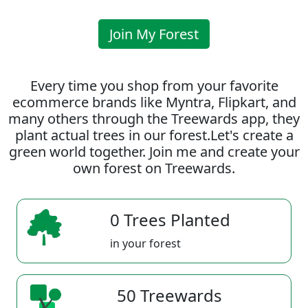
Join My Forest
Every time you shop from your favorite
ecommerce brands like Myntra, Flipkart, and
many others through the Treewards app, they
plant actual trees in our forest.Let's create a
green world together. Join me and create your
own forest on Treewards.
0 Trees Planted
in your forest
50 Treewards