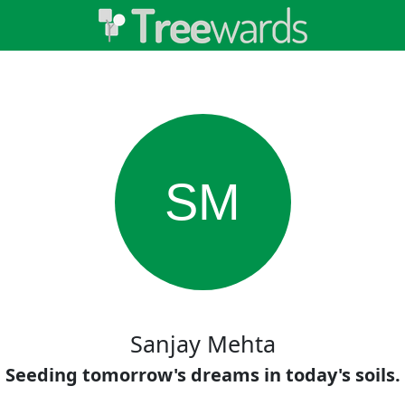
SM
Sanjay Mehta
Seeding tomorrow's dreams in today's soils.