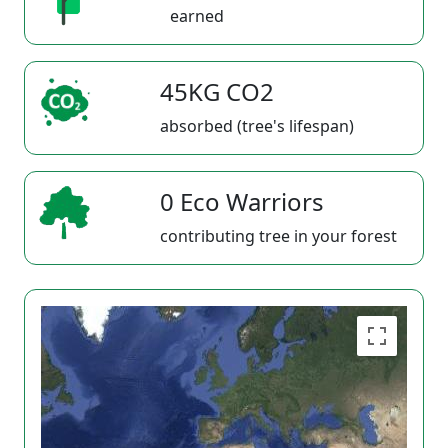
earned
45KG CO2
absorbed (tree's lifespan)
0 Eco Warriors
contributing tree in your forest