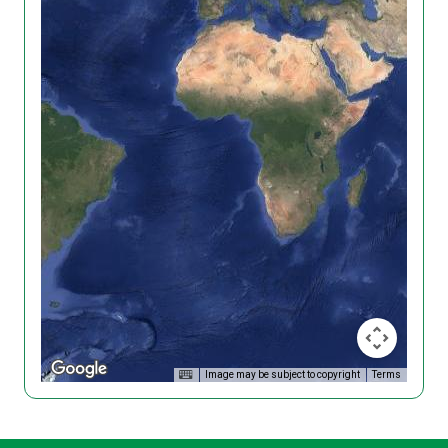
Image may be subject to copyright
Terms