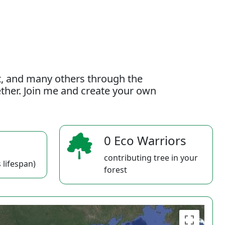
t, and many others through the
gether. Join me and create your own
0 Eco Warriors
contributing tree in your
 lifespan)
forest