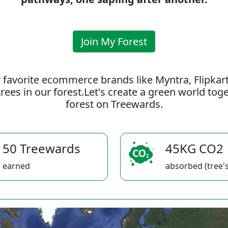
Join My Forest
 favorite ecommerce brands like Myntra, Flipkar
rees in our forest.Let's create a green world to
forest on Treewards.
50 Treewards
45KG CO2
earned
absorbed (tree's