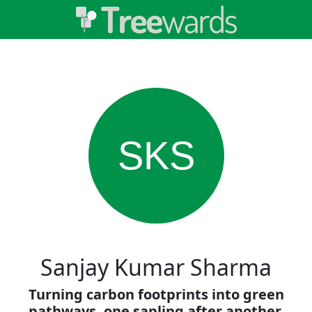
SKS
Sanjay Kumar Sharma
Turning carbon footprints into green
pathways, one sapling after another.