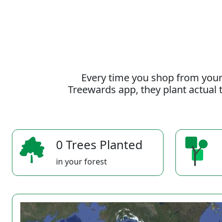
Every time you shop from your
Treewards app, they plant actual t
0 Trees Planted
in your forest