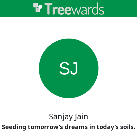
SJ
Sanjay Jain
Seeding tomorrow's dreams in today's soils.