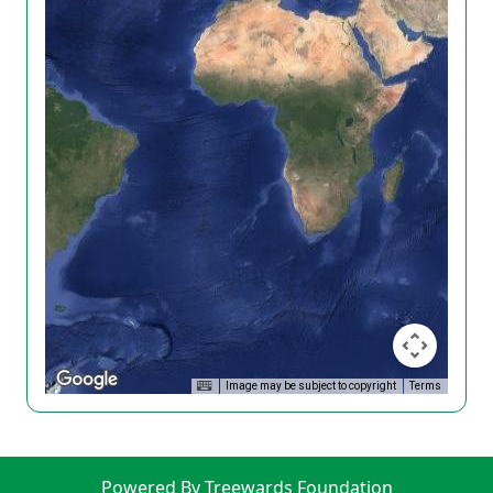
Image may be subject to copyright
Terms
Powered By Treewards Foundation