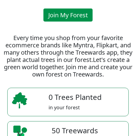
Join My Forest
Every time you shop from your favorite
ecommerce brands like Myntra, Flipkart, and
many others through the Treewards app, they
plant actual trees in our forest.Let's create a
green world together. Join me and create your
own forest on Treewards.
0 Trees Planted
in your forest
50 Treewards