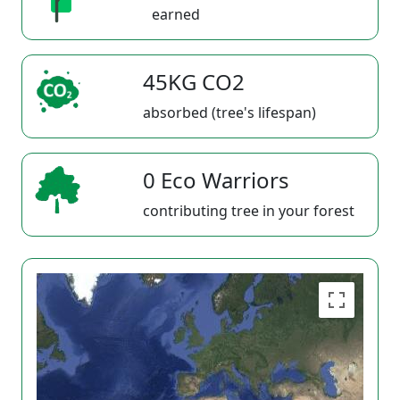
earned
45KG CO2
absorbed (tree's lifespan)
0 Eco Warriors
contributing tree in your forest