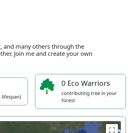
t, and many others through the
gether. Join me and create your own
0 Eco Warriors
contributing tree in your
 lifespan)
forest