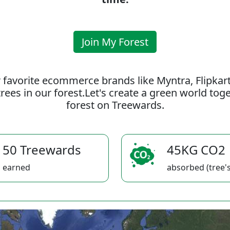
Join My Forest
 favorite ecommerce brands like Myntra, Flipkar
rees in our forest.Let's create a green world to
forest on Treewards.
50 Treewards
45KG CO2
earned
absorbed (tree's