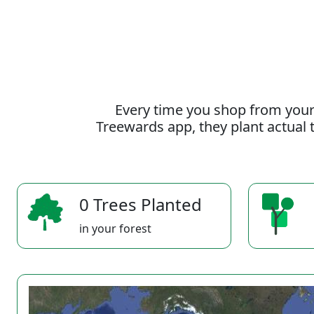
Every time you shop from your
Treewards app, they plant actual t
0 Trees Planted
in your forest