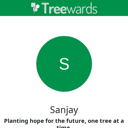
S
Sanjay
Planting hope for the future, one tree at a
time.