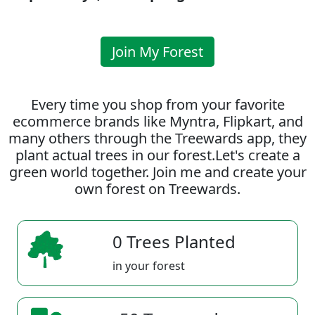
Join My Forest
Every time you shop from your favorite
ecommerce brands like Myntra, Flipkart, and
many others through the Treewards app, they
plant actual trees in our forest.Let's create a
green world together. Join me and create your
own forest on Treewards.
0 Trees Planted
in your forest