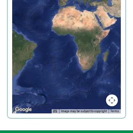
Image may be subject to copyright
Terms