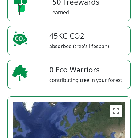
50 Treewards
earned
45KG CO2
absorbed (tree's lifespan)
0 Eco Warriors
contributing tree in your forest