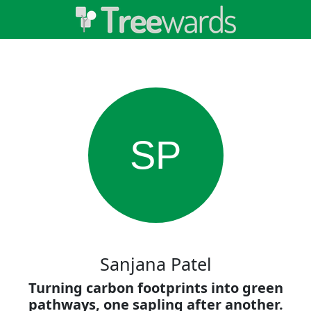
SP
Sanjana Patel
Turning carbon footprints into green
pathways, one sapling after another.