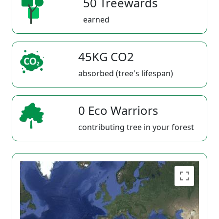
50 Treewards
earned
45KG CO2
absorbed (tree's lifespan)
0 Eco Warriors
contributing tree in your forest