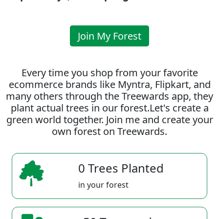
Join My Forest
Every time you shop from your favorite
ecommerce brands like Myntra, Flipkart, and
many others through the Treewards app, they
plant actual trees in our forest.Let's create a
green world together. Join me and create your
own forest on Treewards.
0 Trees Planted
in your forest