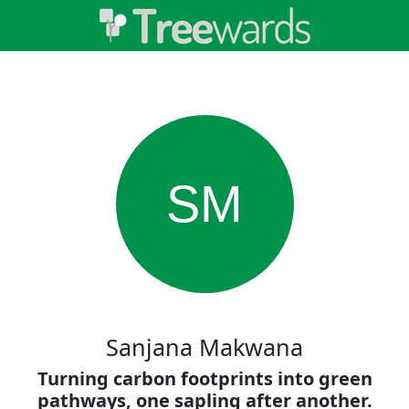
SM
Sanjana Makwana
Turning carbon footprints into green
pathways, one sapling after another.