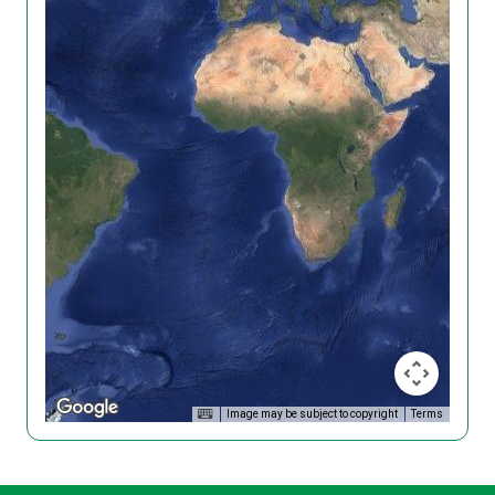
Image may be subject to copyright
Terms