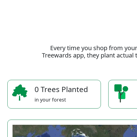
Every time you shop from your
Treewards app, they plant actual t
0 Trees Planted
in your forest