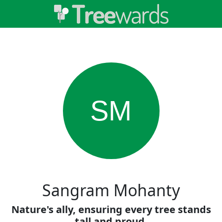
SM
Sangram Mohanty
Nature's ally, ensuring every tree stands
tall and proud.