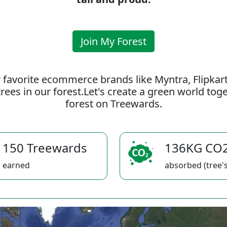
Join My Forest
 favorite ecommerce brands like Myntra, Flipkar
rees in our forest.Let's create a green world to
forest on Treewards.
150 Treewards
136KG CO
earned
absorbed (tree's