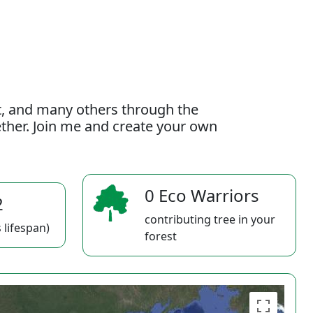
t, and many others through the
gether. Join me and create your own
0 Eco Warriors
2
contributing tree in your
 lifespan)
forest