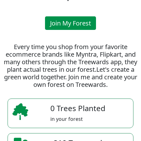
Join My Forest
Every time you shop from your favorite
ecommerce brands like Myntra, Flipkart, and
many others through the Treewards app, they
plant actual trees in our forest.Let's create a
green world together. Join me and create your
own forest on Treewards.
0 Trees Planted
in your forest