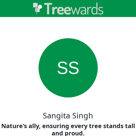
SS
Sangita Singh
Nature's ally, ensuring every tree stands tall
and proud.