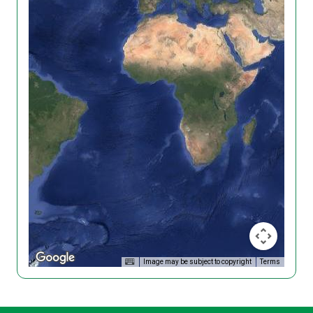
Image may be subject to copyright
Terms