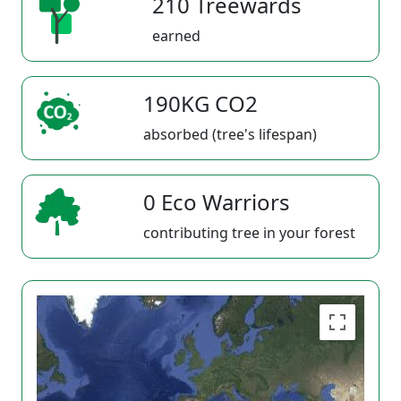
210 Treewards
earned
190KG CO2
absorbed (tree's lifespan)
0 Eco Warriors
contributing tree in your forest