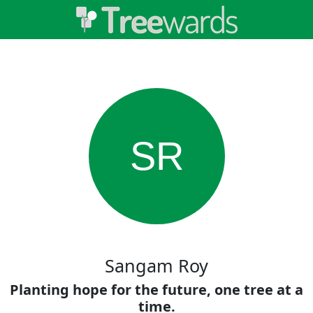
SR
Sangam Roy
Planting hope for the future, one tree at a
time.