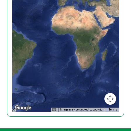
Image may be subject to copyright
Terms