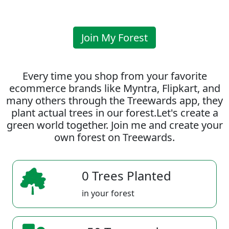
Join My Forest
Every time you shop from your favorite
ecommerce brands like Myntra, Flipkart, and
many others through the Treewards app, they
plant actual trees in our forest.Let's create a
green world together. Join me and create your
own forest on Treewards.
0 Trees Planted
in your forest