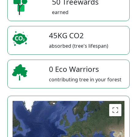
50 Treewards
earned
45KG CO2
absorbed (tree's lifespan)
0 Eco Warriors
contributing tree in your forest