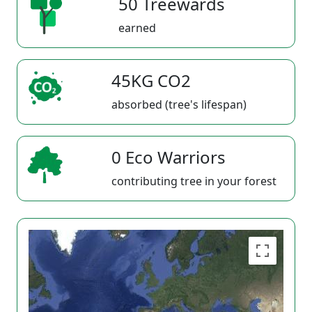
50 Treewards
earned
45KG CO2
absorbed (tree's lifespan)
0 Eco Warriors
contributing tree in your forest