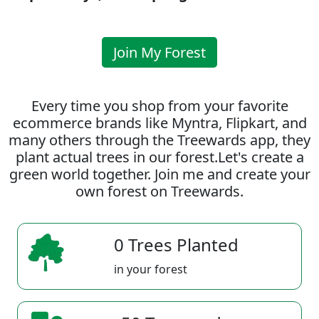
Join My Forest
Every time you shop from your favorite
ecommerce brands like Myntra, Flipkart, and
many others through the Treewards app, they
plant actual trees in our forest.Let's create a
green world together. Join me and create your
own forest on Treewards.
0 Trees Planted
in your forest