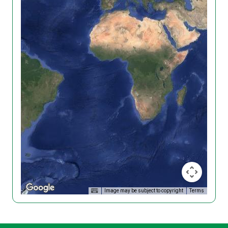
Image may be subject to copyright
Terms