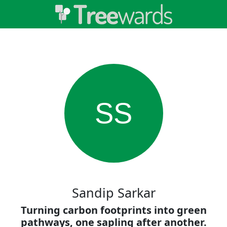
SS
Sandip Sarkar
Turning carbon footprints into green
pathways, one sapling after another.