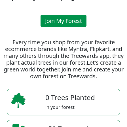
Join My Forest
Every time you shop from your favorite
ecommerce brands like Myntra, Flipkart, and
many others through the Treewards app, they
plant actual trees in our forest.Let's create a
green world together. Join me and create your
own forest on Treewards.
0 Trees Planted
in your forest