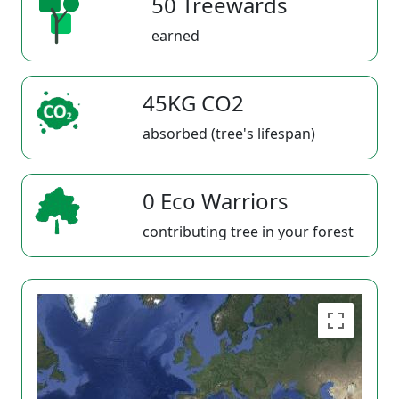
50 Treewards
earned
45KG CO2
absorbed (tree's lifespan)
0 Eco Warriors
contributing tree in your forest