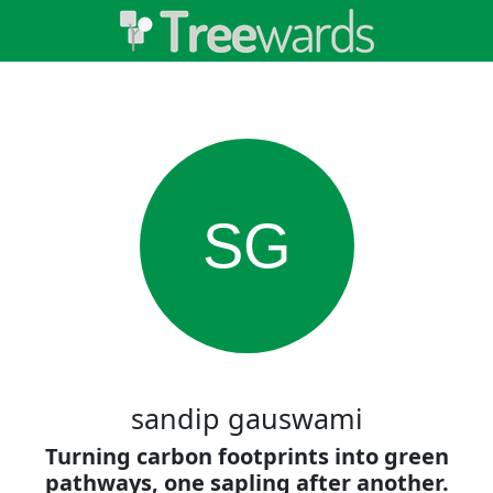
SG
sandip gauswami
Turning carbon footprints into green
pathways, one sapling after another.