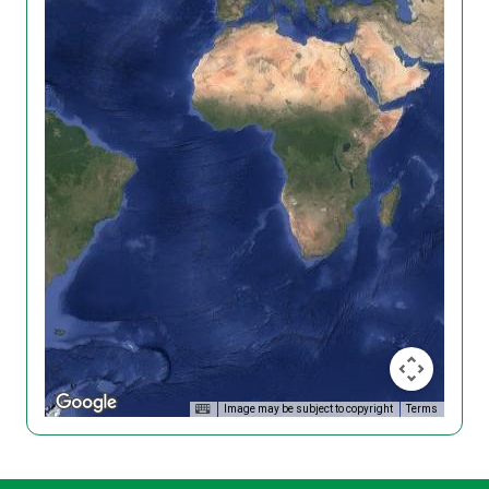
Image may be subject to copyright
Terms