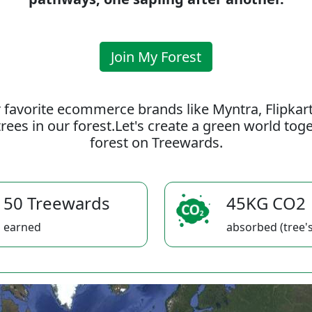
Join My Forest
 favorite ecommerce brands like Myntra, Flipkar
rees in our forest.Let's create a green world to
forest on Treewards.
50 Treewards
45KG CO2
earned
absorbed (tree's