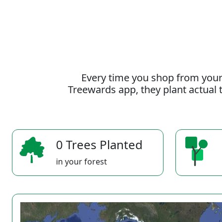
Every time you shop from your
Treewards app, they plant actual t
0 Trees Planted
in your forest