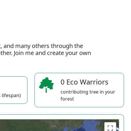
t, and many others through the
gether. Join me and create your own
0 Eco Warriors
contributing tree in your
 lifespan)
forest