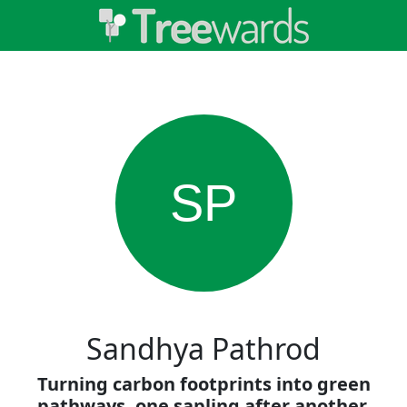
SP
Sandhya Pathrod
Turning carbon footprints into green
pathways, one sapling after another.