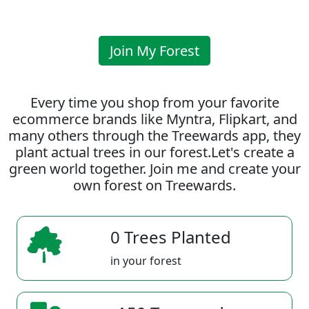
Join My Forest
Every time you shop from your favorite
ecommerce brands like Myntra, Flipkart, and
many others through the Treewards app, they
plant actual trees in our forest.Let's create a
green world together. Join me and create your
own forest on Treewards.
0 Trees Planted
in your forest