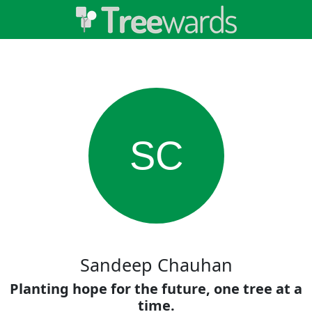
SC
Sandeep Chauhan
Planting hope for the future, one tree at a
time.