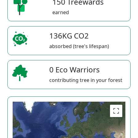
150 Treewards
earned
136KG CO2
absorbed (tree's lifespan)
0 Eco Warriors
contributing tree in your forest