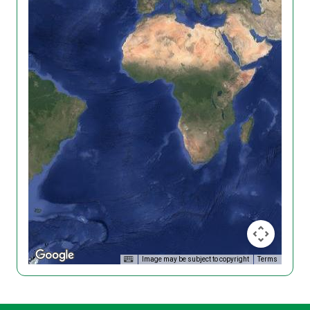
Image may be subject to copyright
Terms