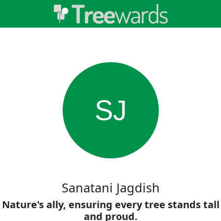
SJ
Sanatani Jagdish
Nature's ally, ensuring every tree stands tall
and proud.