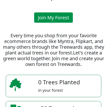
Join My Forest
Every time you shop from your favorite
ecommerce brands like Myntra, Flipkart, and
many others through the Treewards app, they
plant actual trees in our forest.Let's create a
green world together. Join me and create your
own forest on Treewards.
0 Trees Planted
in your forest