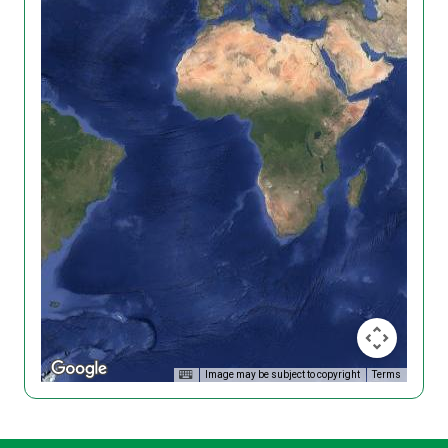
Image may be subject to copyright
Terms