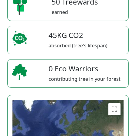
50 Treewards
earned
45KG CO2
absorbed (tree's lifespan)
0 Eco Warriors
contributing tree in your forest