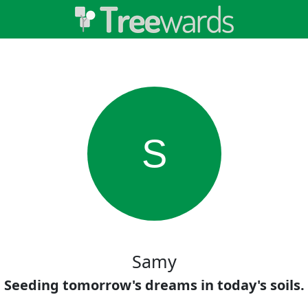
S
Samy
Seeding tomorrow's dreams in today's soils.