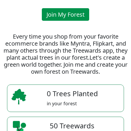
Join My Forest
Every time you shop from your favorite
ecommerce brands like Myntra, Flipkart, and
many others through the Treewards app, they
plant actual trees in our forest.Let's create a
green world together. Join me and create your
own forest on Treewards.
0 Trees Planted
in your forest
50 Treewards