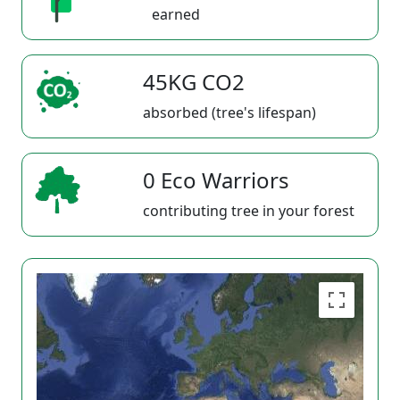
earned
45KG CO2
absorbed (tree's lifespan)
0 Eco Warriors
contributing tree in your forest