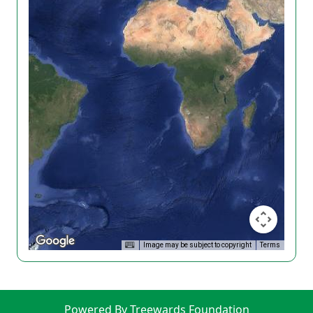
Image may be subject to copyright
Terms
Powered By Treewards Foundation