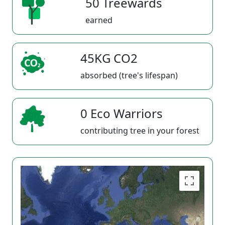
50 Treewards
earned
45KG CO2
absorbed (tree's lifespan)
0 Eco Warriors
contributing tree in your forest