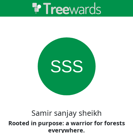
SSS
Samir sanjay sheikh
Rooted in purpose: a warrior for forests
everywhere.