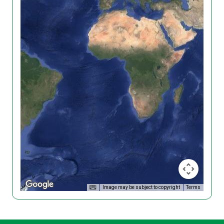
Image may be subject to copyright
Terms