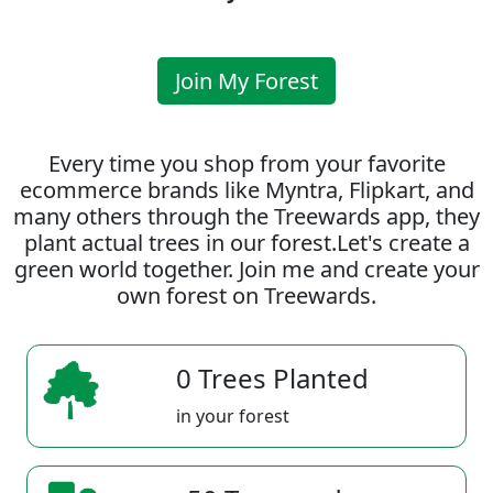
Join My Forest
Every time you shop from your favorite
ecommerce brands like Myntra, Flipkart, and
many others through the Treewards app, they
plant actual trees in our forest.Let's create a
green world together. Join me and create your
own forest on Treewards.
0 Trees Planted
in your forest