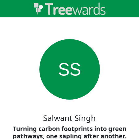
SS
Salwant Singh
Turning carbon footprints into green
pathways, one sapling after another.