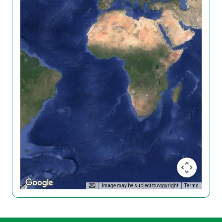
Image may be subject to copyright
Terms