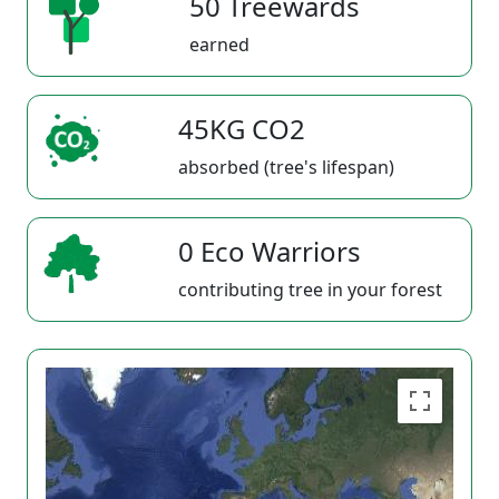
50 Treewards
earned
45KG CO2
absorbed (tree's lifespan)
0 Eco Warriors
contributing tree in your forest