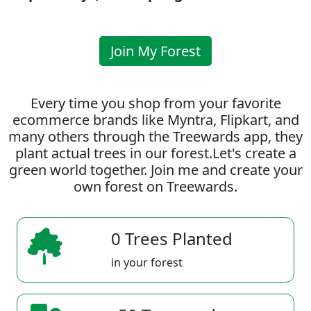
Join My Forest
Every time you shop from your favorite
ecommerce brands like Myntra, Flipkart, and
many others through the Treewards app, they
plant actual trees in our forest.Let's create a
green world together. Join me and create your
own forest on Treewards.
0 Trees Planted
in your forest