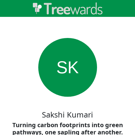
SK
Sakshi Kumari
Turning carbon footprints into green
pathways, one sapling after another.