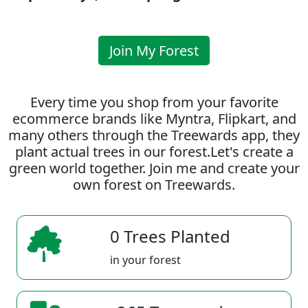
Join My Forest
Every time you shop from your favorite
ecommerce brands like Myntra, Flipkart, and
many others through the Treewards app, they
plant actual trees in our forest.Let's create a
green world together. Join me and create your
own forest on Treewards.
0 Trees Planted
in your forest