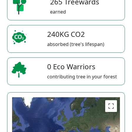
265 Treewards
earned
240KG CO2
absorbed (tree's lifespan)
0 Eco Warriors
contributing tree in your forest