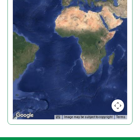
Image may be subject to copyright
Terms