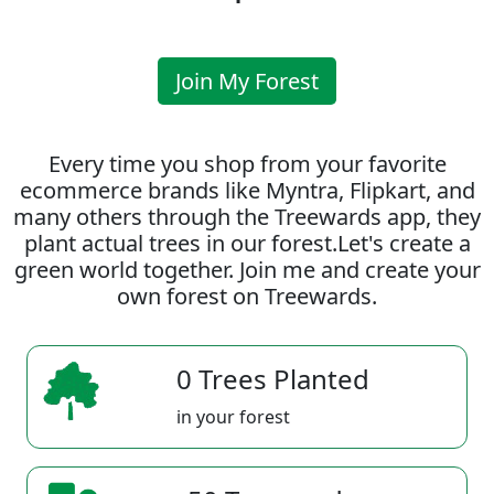
Join My Forest
Every time you shop from your favorite
ecommerce brands like Myntra, Flipkart, and
many others through the Treewards app, they
plant actual trees in our forest.Let's create a
green world together. Join me and create your
own forest on Treewards.
0 Trees Planted
in your forest