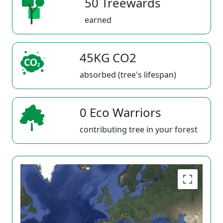
50 Treewards
earned
45KG CO2
absorbed (tree's lifespan)
0 Eco Warriors
contributing tree in your forest