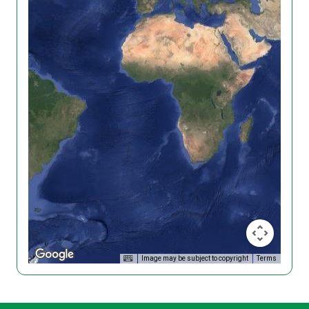
Image may be subject to copyright
Terms