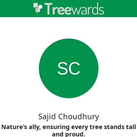
SC
Sajid Choudhury
Nature's ally, ensuring every tree stands tall
and proud.