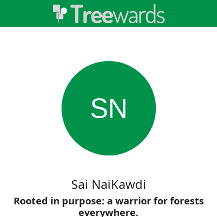
SN
Sai NaiKawdi
Rooted in purpose: a warrior for forests
everywhere.