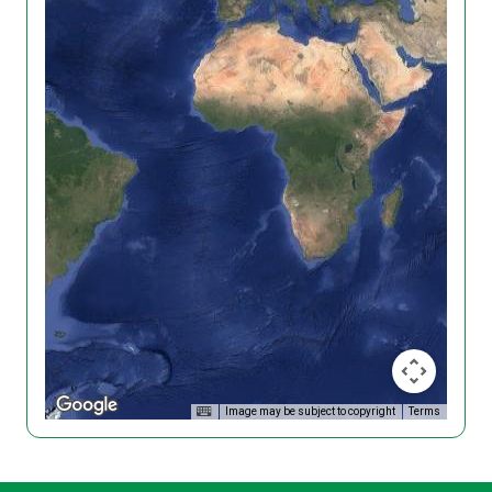
Image may be subject to copyright
Terms