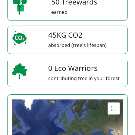
50 Treewards
earned
45KG CO2
absorbed (tree's lifespan)
0 Eco Warriors
contributing tree in your forest