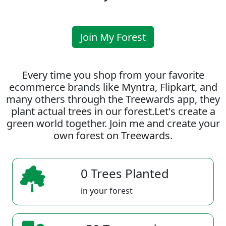
Join My Forest
Every time you shop from your favorite
ecommerce brands like Myntra, Flipkart, and
many others through the Treewards app, they
plant actual trees in our forest.Let's create a
green world together. Join me and create your
own forest on Treewards.
0 Trees Planted
in your forest