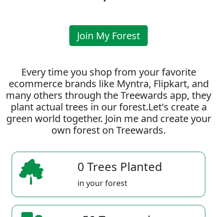
Join My Forest
Every time you shop from your favorite
ecommerce brands like Myntra, Flipkart, and
many others through the Treewards app, they
plant actual trees in our forest.Let's create a
green world together. Join me and create your
own forest on Treewards.
0 Trees Planted
in your forest