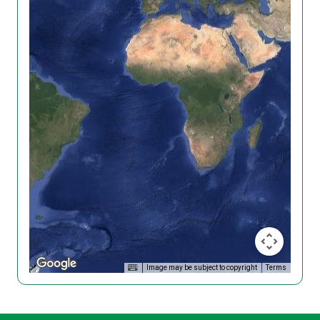
Image may be subject to copyright
Terms