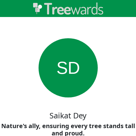
SD
Saikat Dey
Nature's ally, ensuring every tree stands tall
and proud.