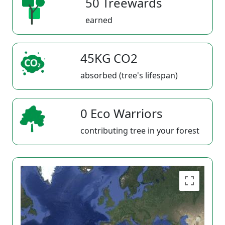
50 Treewards
earned
45KG CO2
absorbed (tree's lifespan)
0 Eco Warriors
contributing tree in your forest