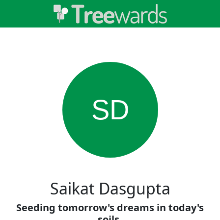
SD
Saikat Dasgupta
Seeding tomorrow's dreams in today's
soils.