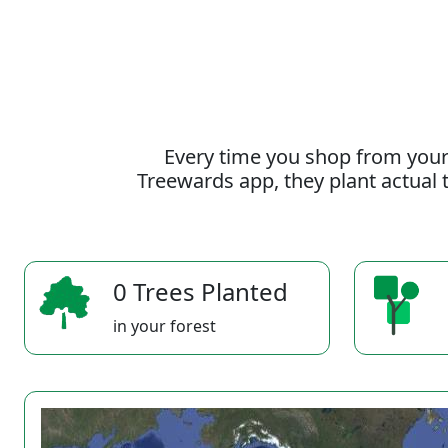
Every time you shop from your
Treewards app, they plant actual t
0 Trees Planted
in your forest