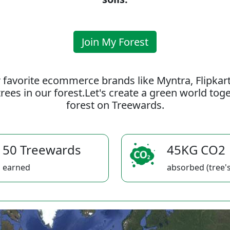
Join My Forest
 favorite ecommerce brands like Myntra, Flipkar
rees in our forest.Let's create a green world to
forest on Treewards.
50 Treewards
45KG CO2
earned
absorbed (tree's