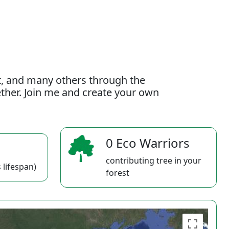
t, and many others through the
gether. Join me and create your own
0 Eco Warriors
contributing tree in your
 lifespan)
forest