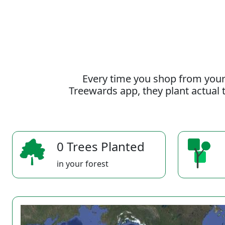
Every time you shop from your
Treewards app, they plant actual t
0 Trees Planted
in your forest