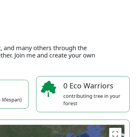
t, and many others through the
gether. Join me and create your own
0 Eco Warriors
contributing tree in your
 lifespan)
forest