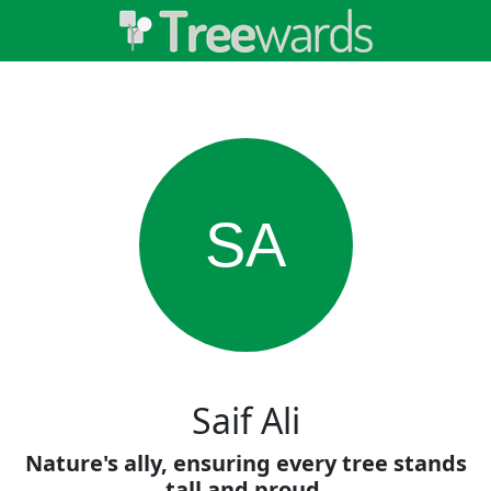
SA
Saif Ali
Nature's ally, ensuring every tree stands
tall and proud.