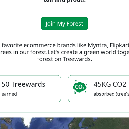
Join My Forest
 favorite ecommerce brands like Myntra, Flipkar
rees in our forest.Let's create a green world to
forest on Treewards.
50 Treewards
45KG CO2
earned
absorbed (tree's