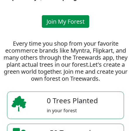
Join My Forest
Every time you shop from your favorite
ecommerce brands like Myntra, Flipkart, and
many others through the Treewards app, they
plant actual trees in our forest.Let's create a
green world together. Join me and create your
own forest on Treewards.
0 Trees Planted
in your forest