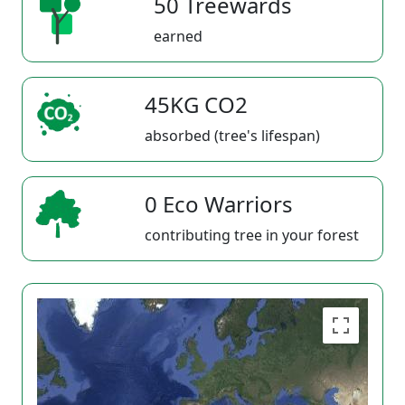
50 Treewards
earned
45KG CO2
absorbed (tree's lifespan)
0 Eco Warriors
contributing tree in your forest