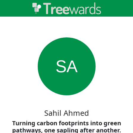
SA
Sahil Ahmed
Turning carbon footprints into green
pathways, one sapling after another.