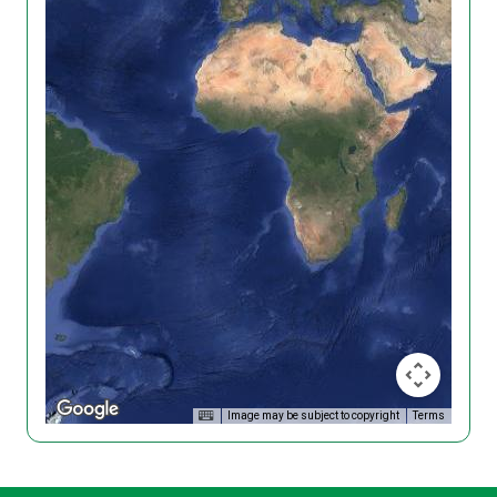
Image may be subject to copyright
Terms