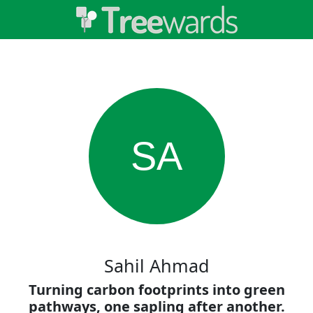
SA
Sahil Ahmad
Turning carbon footprints into green
pathways, one sapling after another.