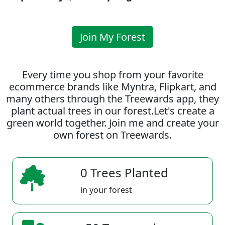
Join My Forest
Every time you shop from your favorite
ecommerce brands like Myntra, Flipkart, and
many others through the Treewards app, they
plant actual trees in our forest.Let's create a
green world together. Join me and create your
own forest on Treewards.
0 Trees Planted
in your forest