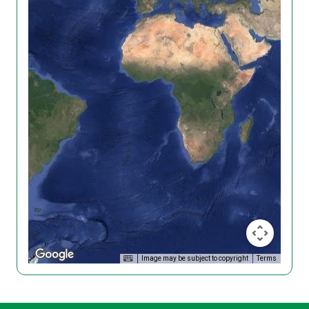
Image may be subject to copyright
Terms