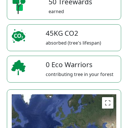
50 Treewards
earned
45KG CO2
absorbed (tree's lifespan)
0 Eco Warriors
contributing tree in your forest